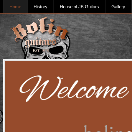
Home
History
House of JB Guitars
Gallery