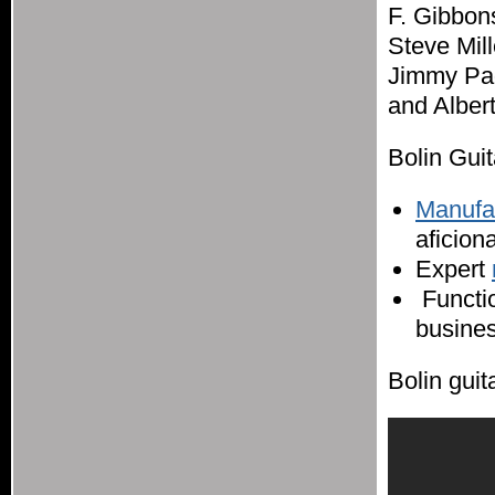
F. Gibbon
Steve Mil
Jimmy Pag
and Alber
Bolin Guit
Manufac
aficion
Expert
Functio
busines
Bolin guit