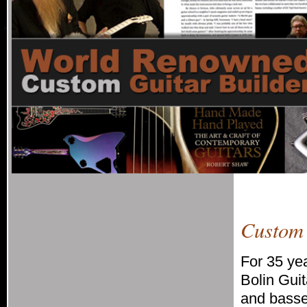
Custom 
For 35 yea
Bolin Gui
and basses