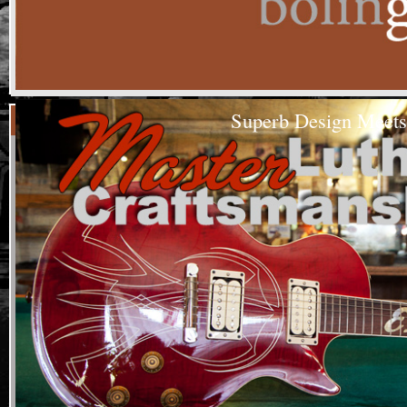
Superb Design Meets
As s
From air g
Texas mus
Custom
The Steve 
Built
Guitars
Guitars ha
prolific A
(208)344-1260
The Lyle 