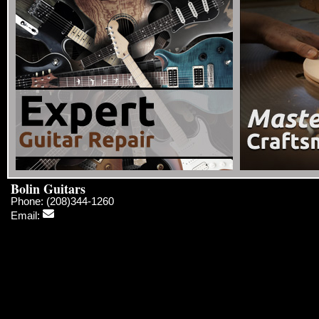
Bolin Guitars
Phone: (208)344-1260
Email: