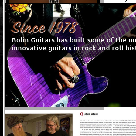
blues, ja
and abalo
Bill Collin
The Billy 
this mode
legend’s 