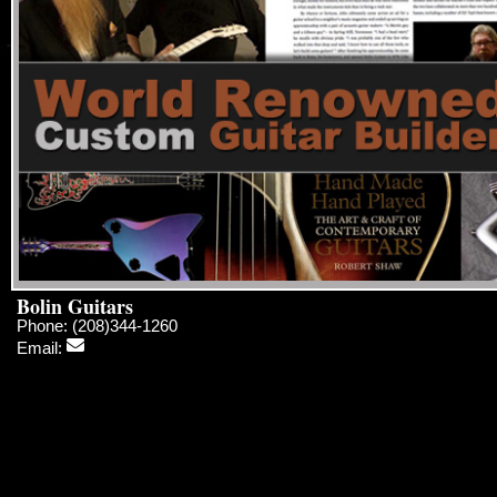
Bolin Guitars
Phone: (208)344-1260
Email: