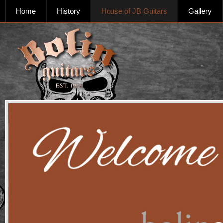
Home
History
House of JB Guitars
Gallery