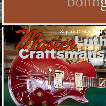
Superb Design Meets
House 
We make g
At Bolin G
passion an
generation
Custom
choice. W
Built
Guitars
find that 
cannot be 
(208)344-1260
our team.